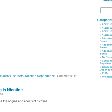
Categorie
ACDC 1
ACDC 1
ACDC 1
ACDC 1
Addictio
Series
Addictio
Series
Addictio
Series
By Req
Concurre
Populatio
Concurre
Dependen
ISAM
on
current Disorders: Nicotine Dependence
|
Comments Off
Uncateg
Ep
24
Screening
 is Nicotine
for
Nicotine
009
Dependence
 the origins and effects of nicotine.