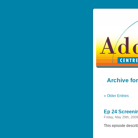
Archive for
« Older Entries
Ep 24 Screeni
Friday, May 29th, 2009
This episode descri