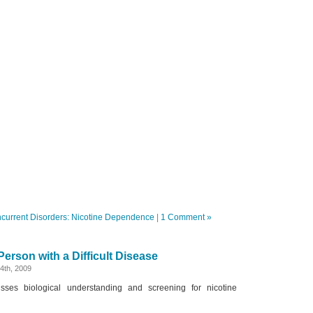
current Disorders: Nicotine Dependence
|
1 Comment »
erson with a Difficult Disease
4th, 2009
sses biological understanding and screening for nicotine