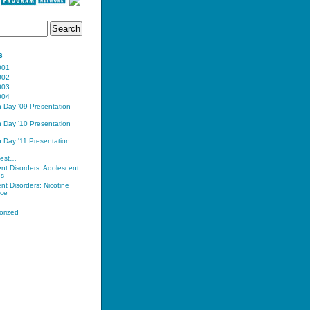
s
001
002
003
004
n Day '09 Presentation
n Day '10 Presentation
n Day '11 Presentation
uest…
nt Disorders: Adolescent
ns
nt Disorders: Nicotine
ce
orized