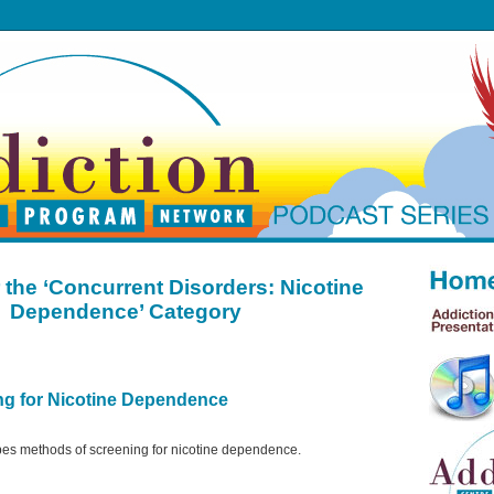
 the ‘Concurrent Disorders: Nicotine
Dependence’ Category
ng for Nicotine Dependence
bes methods of screening for nicotine dependence.