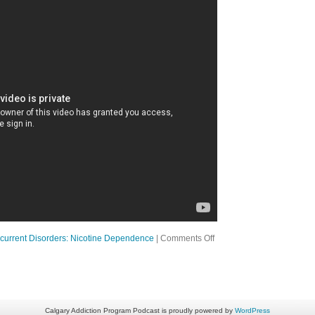
on
current Disorders: Nicotine Dependence
|
Comments Off
Ep
15
A
Good
Person
with
a
Calgary Addiction Program Podcast is proudly powered by
WordPress