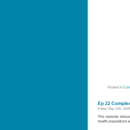
Posted in
Con
Ep 22 Complex
Friday, May 15th, 2009
This episode discus
health populations 