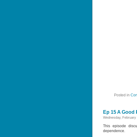
Posted in
Con
Ep 15 A Good P
Wednesday, February 
This episode discu
dependence.