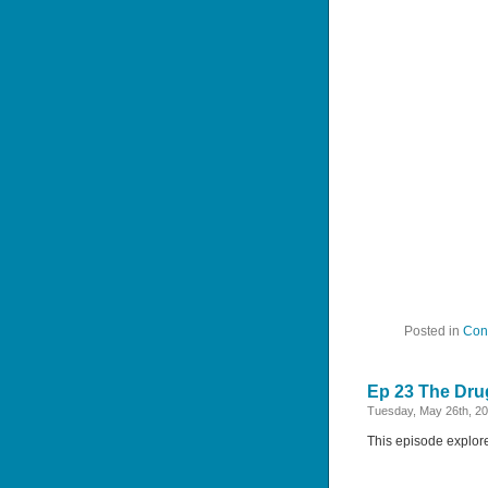
Posted in
Con
Ep 23 The Drug
Tuesday, May 26th, 2
This episode explores