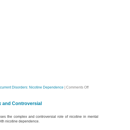
on
current Disorders: Nicotine Dependence
|
Comments Off
Ep
23
The
 and Controversial
Drug
is
Nicotine
ses the complex and controversial role of nicotine in mental
with nicotine dependence.