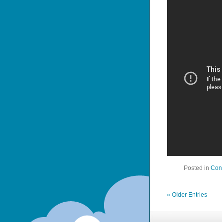
Posted in
Con
« Older Entries