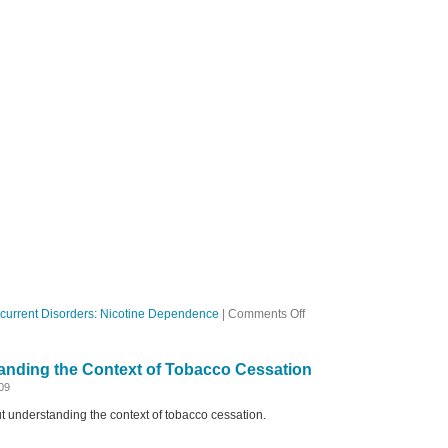
on
current Disorders: Nicotine Dependence
|
Comments Off
Ep
22
Complex
anding the Context of Tobacco Cessation
and
Controversial
09
t understanding the context of tobacco cessation.