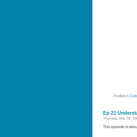
Posted in
Con
Ep 21 Underst
Thursday, May 7th, 20
This episode is abou